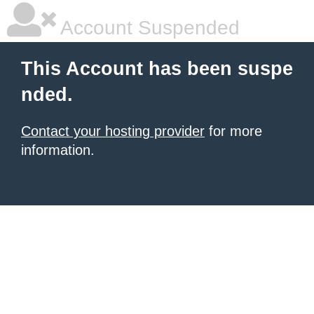
Account Suspended
This Account has been suspe
nded.
Contact your hosting provider
for more
information.